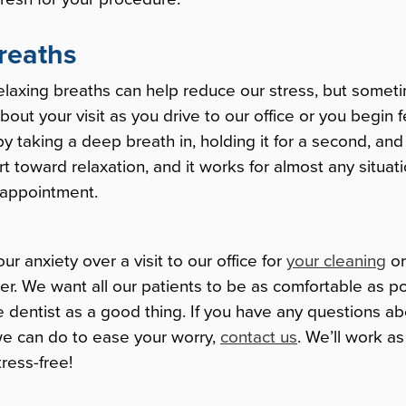
reaths
elaxing breaths can help reduce our stress, but some
about your visit as you drive to our office or you begin f
 taking a deep breath in, holding it for a second, and s
rt toward relaxation, and it works for almost any situat
 appointment.
r anxiety over a visit to our office for
your cleaning
o
r. We want all our patients to be as comfortable as p
the dentist as a good thing. If you have any questions a
 we can do to ease your worry,
contact us
. We’ll work a
tress-free!