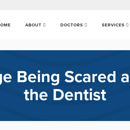
HOME
ABOUT
DOCTORS
SERVICES
 Being Scared a
the Dentist