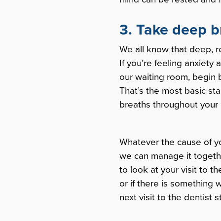
3. Take deep b
We all know that deep, r
If you’re feeling anxiety 
our waiting room, begin by
That’s the most basic sta
breaths throughout your
Whatever the cause of you
we can manage it togethe
to look at your visit to 
or if there is something
next visit to the dentist s