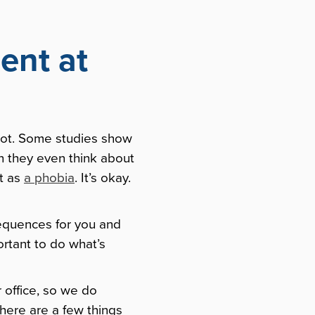
ent at
shot. Some studies show
en they even think about
it as
a phobia
. It’s okay.
nsequences for you and
ortant to do what’s
 office, so we do
there are a few things