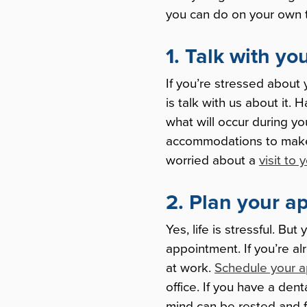
you can do on your own to
1. Talk with yo
If you’re stressed about 
is talk with us about it. 
what will occur during y
accommodations to make t
worried about a
visit to 
2. Plan your a
Yes, life is stressful. Bu
appointment. If you’re al
at work.
Schedule your 
office. If you have a den
mind can be rested and f