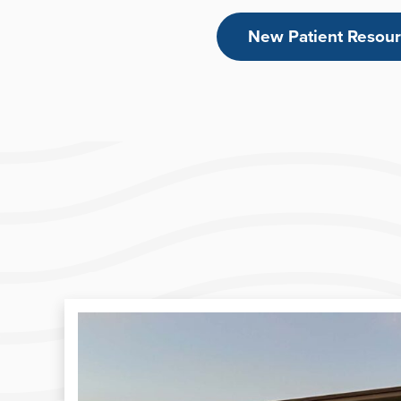
New Patient Resou