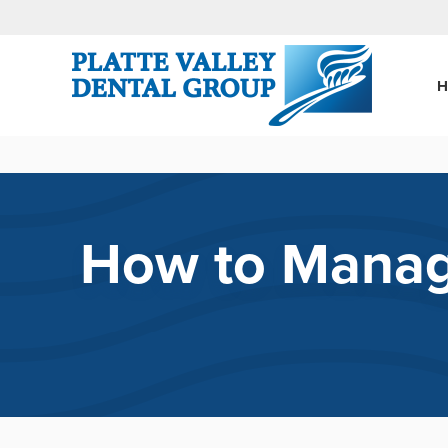
How to Manage