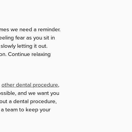
times we need a reminder.
eeling fear as you sit in
lowly letting it out.
ion. Continue relaxing
r
other dental procedure
,
ossible, and we want you
bout a dental procedure,
s a team to keep your