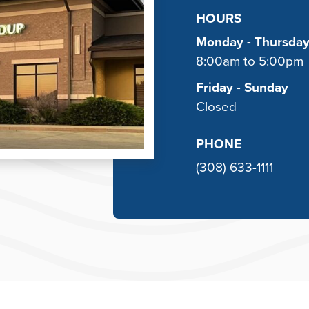
HOURS
Monday - Thursda
8:00am to 5:00pm
Friday - Sunday
Closed
PHONE
(308) 633-1111