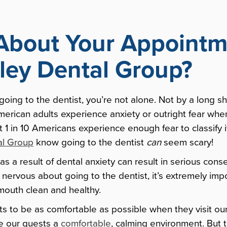
About Your Appointm
lley Dental Group?
 going to the dentist, you’re not alone. Not by a long 
American adults experience anxiety or outright fear wh
ut 1 in 10 Americans experience enough fear to classify 
al Group
know going to the dentist
can
seem scary!
as a result of dental anxiety can result in serious co
e nervous about going to the dentist, it’s extremely imp
mouth clean and healthy.
ts to be as comfortable as possible when they visit our
e our guests a
comfortable
, calming environment. But 