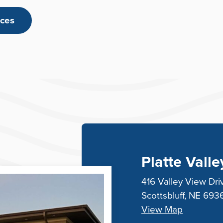
rces
Platte Vall
416 Valley View Dri
Scottsbluff, NE 693
View Map