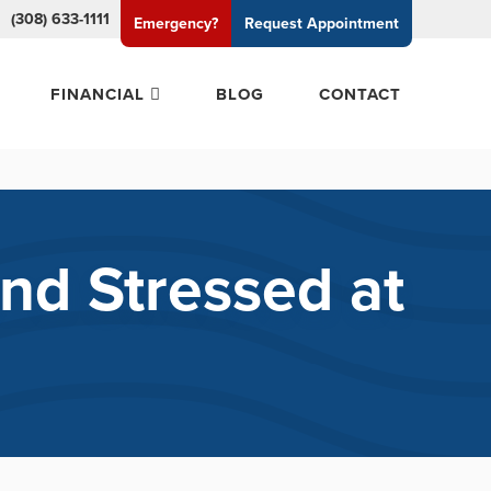
(308) 633-1111
Emergency?
Request
Appointment
FINANCIAL
BLOG
CONTACT
nd Stressed at