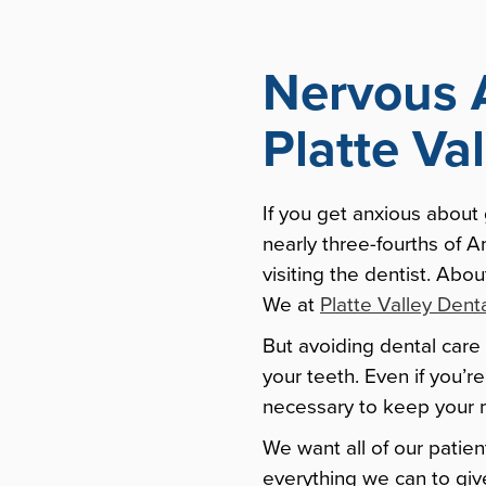
Nervous 
Platte Va
If you get anxious about
nearly three-fourths of 
visiting the dentist. Abo
We at
Platte Valley Dent
But avoiding dental care 
your teeth. Even if you’r
necessary to keep your 
We want all of our patien
everything we can to giv