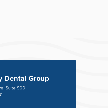
ey Dental Group
ve, Suite 900
61