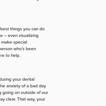
e best things you can do
ke – even visualizing
n make special
 person who’s been
re to help.
 during your dental
 the anxiety of a bad day
g going on outside of our
ay clear. That way, your