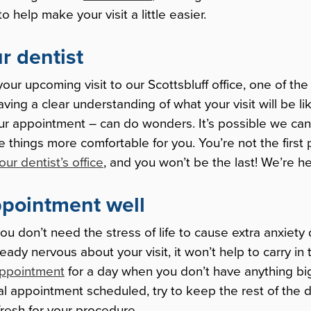
 help make your visit a little easier.
ur dentist
your upcoming visit to our Scottsbluff office, one of th
Having a clear understanding of what your visit will be li
our appointment – can do wonders. It’s possible we ca
hings more comfortable for you. You’re not the first
your dentist’s office
, and you won’t be the last! We’re he
ppointment well
t you don’t need the stress of life to cause extra anxiety
ready nervous about your visit, it won’t help to carry in
appointment
for a day when you don’t have anything bi
tal appointment scheduled, try to keep the rest of the d
resh for your procedure.