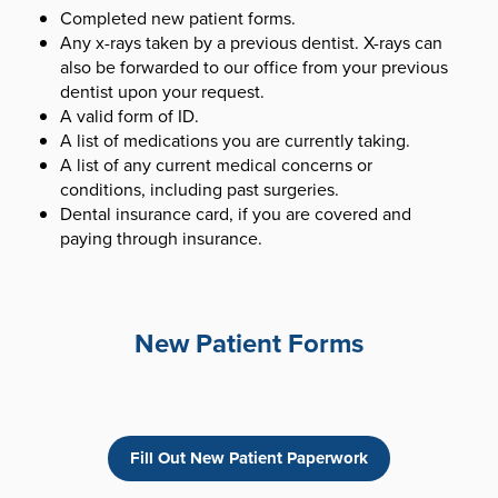
Completed new patient forms.
Any x-rays taken by a previous dentist. X-rays can
also be forwarded to our office from your previous
dentist upon your request.
A valid form of ID.
A list of medications you are currently taking.
A list of any current medical concerns or
conditions, including past surgeries.
Dental insurance card, if you are covered and
paying through insurance.
New Patient Forms
Fill Out New Patient Paperwork