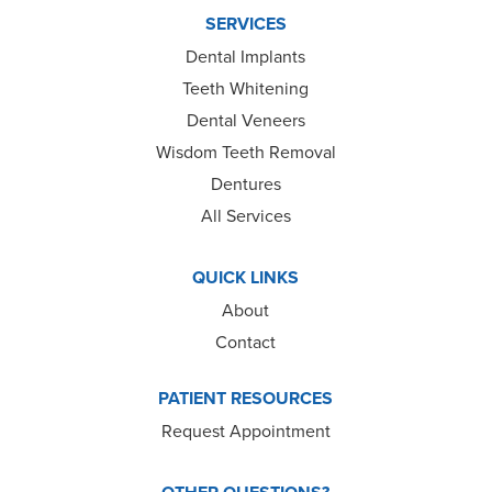
SERVICES
Dental Implants
Teeth Whitening
Dental Veneers
Wisdom Teeth Removal
Dentures
All Services
QUICK LINKS
About
Contact
PATIENT RESOURCES
Request Appointment