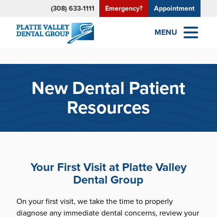
(308) 633-1111
Emergency?
Appointment
MENU
New Dental Patient
Resources
Your First Visit at Platte Valley
Dental Group
On your first visit, we take the time to properly
diagnose any immediate dental concerns, review your