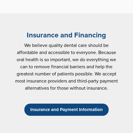
Insurance and Financing
We believe quality dental care should be
affordable and accessible to everyone. Because
oral health is so important, we do everything we
can to remove financial barriers and help the
greatest number of patients possible. We accept
most insurance providers and third-party payment
alternatives for those without insurance.
Insurance and Payment Information