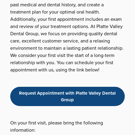
past medical and dental history, and create a
treatment plan for your optimal oral health.
Additionally, your first appointment includes an exam
and review of your treatment options. At Platte Valley
Dental Group, we focus on providing quality dental
care, excellent customer service, and a relaxing
environment to maintain a lasting patient relationship.
We consider your first visit the start of a long-term
relationship with you. You can schedule your first
appointment with us, using the link below!
Request Appointment with Platte Valley Dental
Group
On your first visit, please bring the following
information: