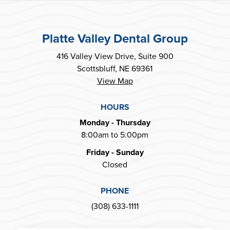
Platte Valley Dental Group
416 Valley View Drive, Suite 900
Scottsbluff, NE 69361
View Map
HOURS
Monday - Thursday
8:00am to 5:00pm
Friday - Sunday
Closed
PHONE
(308) 633-1111